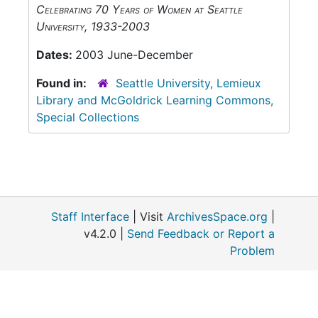
Celebrating 70 Years of Women at Seattle
University, 1933-2003
Dates:
2003 June-December
Found in:
Seattle University, Lemieux
Library and McGoldrick Learning Commons,
Special Collections
Staff Interface
| Visit
ArchivesSpace.org
|
v4.2.0 |
Send Feedback or Report a
Problem