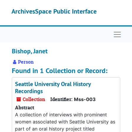
Skip to main content
ArchivesSpace Public Interface
Naviga
Bishop, Janet
Person
Found in 1 Collection or Record:
Seattle University Oral History
Recordings
Collection
Identifier:
Mss-003
Abstract
A collection of interviews with prominent
women associated with Seattle University as
part of an oral history project titled