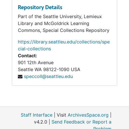
Repository Details
Part of the Seattle University, Lemieux
Library and McGoldrick Learning
Commons, Special Collections Repository
https://library.seattleu.edu/collections/spe
cial-collections
Contact:
901 12th Avenue
Seattle
WA
98122-1090
USA
speccoll@seattleu.edu
Staff Interface
| Visit
ArchivesSpace.org
|
v4.2.0 |
Send Feedback or Report a
Problem