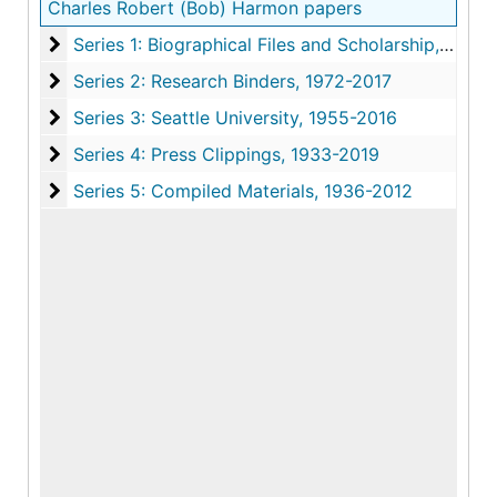
Charles Robert (Bob) Harmon papers
Series 1: Biographical Files and Scholarship
Series 1: Biographical Files and Scholarship, 1941-2023
Series 2: Research Binders
Series 2: Research Binders, 1972-2017
Series 3: Seattle University
Series 3: Seattle University, 1955-2016
Series 4: Press Clippings
Series 4: Press Clippings, 1933-2019
Series 5: Compiled Materials
Series 5: Compiled Materials, 1936-2012