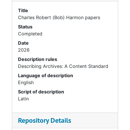
Title
Charles Robert (Bob) Harmon papers
Status
Completed
Date
2026
Description rules
Describing Archives: A Content Standard
Language of description
English
Script of description
Latin
Repository Details