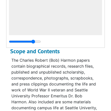
Scope and Contents
The Charles Robert (Bob) Harmon papers
contain biographical records, research files,
published and unpublished scholarship,
correspondence, photographs, scrapbooks,
and press clippings documenting the life and
work of World War II veteran and Seattle
University Professor Emeritus Dr. Bob
Harmon. Also included are some materials
documenting campus life at Seattle Univerity,