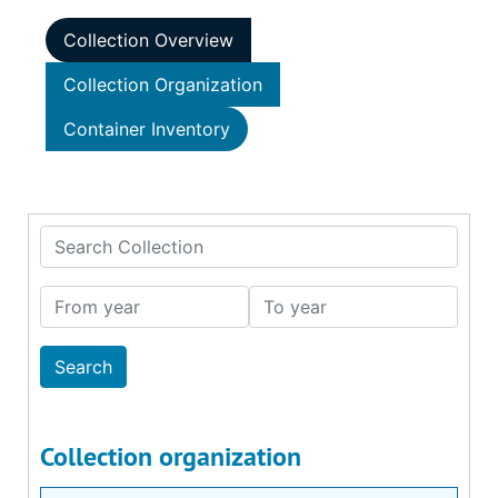
Collection Overview
Collection Organization
Container Inventory
Search Collection
From year
To year
Collection organization