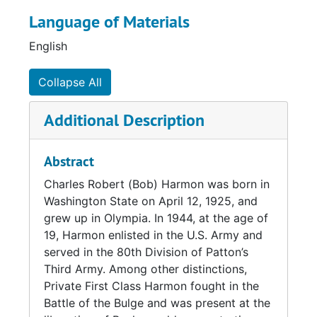
camp in 1945. He also helped to recover
Language of Materials
priceless artwork from across Europe that
had been stolen by the Nazis and hidden in a
English
salt mine in Altaussee, Austria. Harmon's
service in the U.S. Army would deeply inspire
Collapse All
his later life and work. He returned numerous
times to Germany at the invitation of the
Additional Description
German government, which honored his
contributions to the liberation of Buchenwald.
Abstract
After the war, Harmon enrolled as a student at
Charles Robert (Bob) Harmon was born in
Seattle University (then Seattle College) under
Washington State on April 12, 1925, and
the GI Bill. It was there that he met his future
grew up in Olympia. In 1944, at the age of
wife, fellow student Virginia (Gina) Connolly.
19, Harmon enlisted in the U.S. Army and
Harmon graduated from Seattle University
served in the 80th Division of Patton’s
with a Bachelor of Social Science degree in
Third Army. Among other distinctions,
1950, and he and Gina wed in 1951. (Gina
Private First Class Harmon fought in the
would return to complete her Bachelor of Arts
Battle of the Bulge and was present at the
degree in 1958, graduating magna cum laude.)