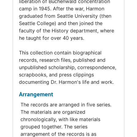
liberation of Buchenwald concentration
Together, Bob and Gina raised four children.
camp in 1945. After the war, Harmon
graduated from Seattle University (then
In 1953, Bob Harmon began teaching in the
Seattle College) and then joined the
History department at Seattle University. His
faculty of the History department, where
service to the university would continue for
he taught for over 40 years.
the rest of his life. In 1969, he was named
Distinguished Teacher of the Year, the first of
This collection contain biographical
many accolades from his students and
records, research files, published and
colleagues. Among his many achievements, he
unpublished scholarship, correspondence,
directed the Night School in the 1960s,
scrapbooks, and press clippings
developed the Honors Program, and taught
documenting Dr. Harmon's life and work.
classes and gave public lectures on American
military history. He was named Professor
Arrangement
Emeritus upon his retirement in 1993, and
The records are arranged in five series.
continued to teach until 2013.
The materials are organized
chronologically, with like materials
Harmon and his wife Gina were married for
grouped together. The series
over 70 years, until Harmon's death in 2023.
arrangement of the records is as