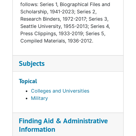
follows: Series 1, Biographical Files and
Scholarship, 1941-2023; Series 2,
Research Binders, 1972-2017; Series 3,
Seattle University, 1955-2013; Series 4,
Press Clippings, 1933-2019; Series 5,
Compiled Materials, 1936-2012.
Subjects
Topical
Colleges and Universities
Military
Finding Aid & Administrative
Information