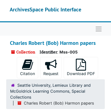
Skip to main content
ArchivesSpace Public Interface
Naviga
Charles Robert (Bob) Harmon papers
Collection
Identifier:
Mss-005
Citation
Request
Download PDF
Seattle University, Lemieux Library and
McGoldrick Learning Commons, Special
Collections
Charles Robert (Bob) Harmon papers