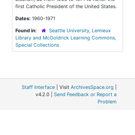
first Catholic President of the United States.
Dates:
1960-1971
Found in:
Seattle University, Lemieux
Library and McGoldrick Learning Commons,
Special Collections
Staff Interface
| Visit
ArchivesSpace.org
|
v4.2.0 |
Send Feedback or Report a
Problem