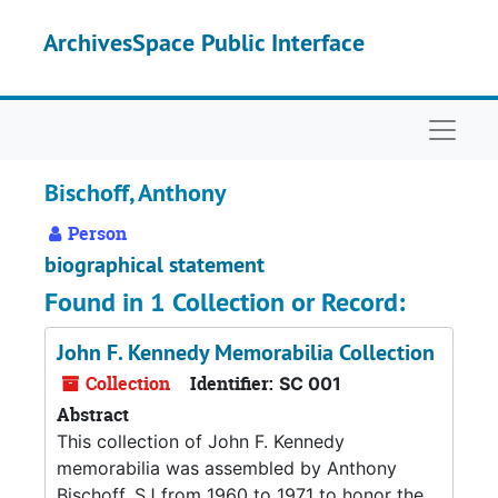
Skip to main content
ArchivesSpace Public Interface
Naviga
Bischoff, Anthony
Person
biographical statement
Found in 1 Collection or Record:
John F. Kennedy Memorabilia Collection
Collection
Identifier:
SC 001
Abstract
This collection of John F. Kennedy
memorabilia was assembled by Anthony
Bischoff, SJ from 1960 to 1971 to honor the