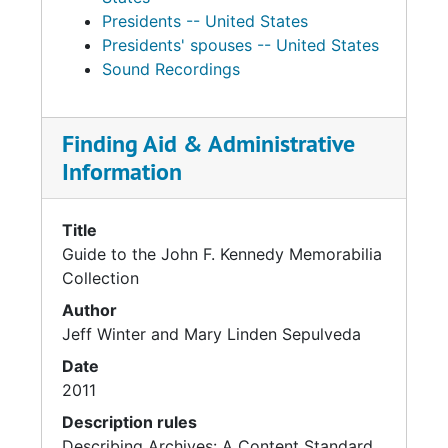
Presidents -- United States
Presidents' spouses -- United States
Sound Recordings
Finding Aid & Administrative
Information
Title
Guide to the John F. Kennedy Memorabilia
Collection
Author
Jeff Winter and Mary Linden Sepulveda
Date
2011
Description rules
Describing Archives: A Content Standard