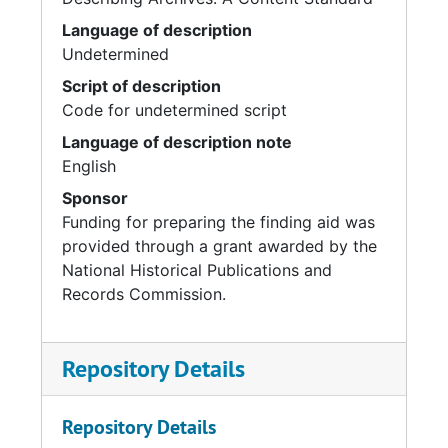
Language of description
Undetermined
Script of description
Code for undetermined script
Language of description note
English
Sponsor
Funding for preparing the finding aid was
provided through a grant awarded by the
National Historical Publications and
Records Commission.
Repository Details
Repository Details