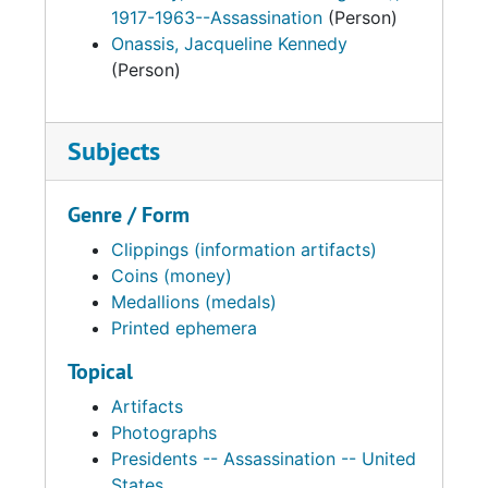
1917-1963--Assassination
(Person)
Onassis, Jacqueline Kennedy
(Person)
Subjects
Genre / Form
Clippings (information artifacts)
Coins (money)
Medallions (medals)
Printed ephemera
Topical
Artifacts
Photographs
Presidents -- Assassination -- United
States