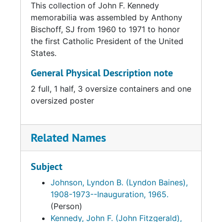
This collection of John F. Kennedy
memorabilia was assembled by Anthony
Bischoff, SJ from 1960 to 1971 to honor
the first Catholic President of the United
States.
General Physical Description note
2 full, 1 half, 3 oversize containers and one
oversized poster
Related Names
Subject
Johnson, Lyndon B. (Lyndon Baines),
1908-1973--Inauguration, 1965.
(Person)
Kennedy, John F. (John Fitzgerald),