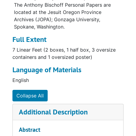
The Anthony Bischoff Personal Papers are
located at the Jesuit Oregon Province
Archives (JOPA); Gonzaga University,
Spokane, Washington.
Full Extent
7 Linear Feet (2 boxes, 1 half box, 3 oversize
containers and 1 oversized poster)
Language of Materials
English
Collapse All
Additional Description
Abstract