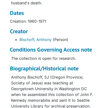
husband's death.
Dates
Creation: 1960-1971
Creator
Bischoff, Anthony
(Person)
Conditions Governing Access note
The collection is open for research.
Biographical/Historical note
Anthony Bischoff, SJ (Oregon Province;
Society of Jesus) was teaching at
Georgetown University in Washington DC
when he assembled this collection of John F.
Kennedy memorabilia and sent it to Seattle
University Library for archival preservation.