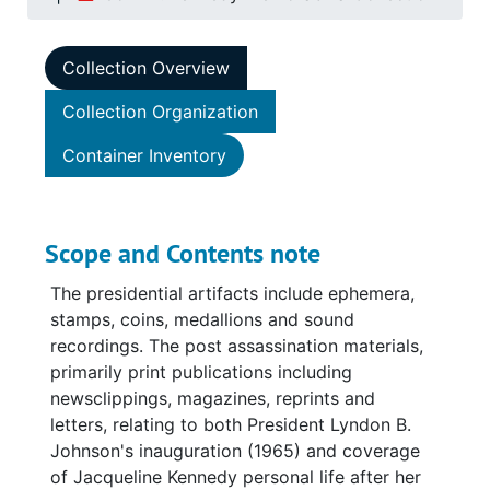
Collection Overview
Collection Organization
Container Inventory
Scope and Contents note
The presidential artifacts include ephemera,
stamps, coins, medallions and sound
recordings. The post assassination materials,
primarily print publications including
newsclippings, magazines, reprints and
letters, relating to both President Lyndon B.
Johnson's inauguration (1965) and coverage
of Jacqueline Kennedy personal life after her