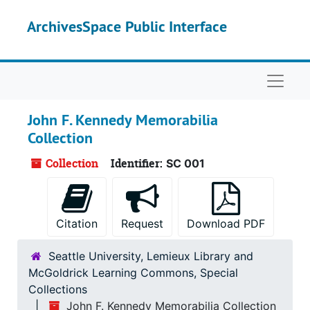
Skip to main content
ArchivesSpace Public Interface
Naviga
John F. Kennedy Memorabilia
Collection
Collection
Identifier:
SC 001
Citation
Request
Download PDF
Seattle University, Lemieux Library and
McGoldrick Learning Commons, Special
Collections
John F. Kennedy Memorabilia Collection